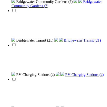
Bridgewater Community Gardens (7)
Bridgewater
Community Gardens (7)
Bridgewater Transit (21)
Bridgewater Transit (21)
EV Charging Stations (4)
EV Charging Stations (4)