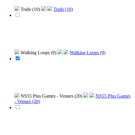
Trails (10)
Trails (10)
Walking Loops (9)
Walking Loops (9)
NS55 Plus Games - Venues (20)
NS55 Plus Games
- Venues (20)