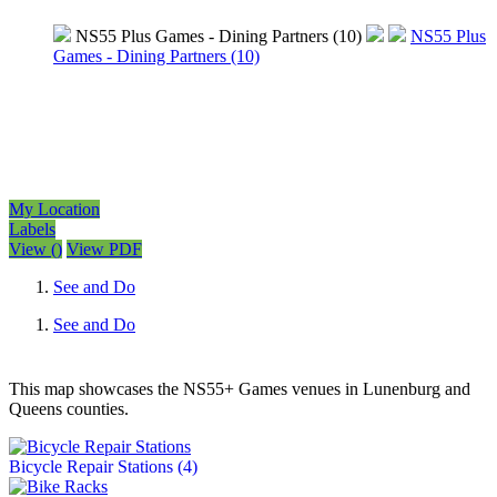
NS55 Plus Games - Dining Partners (10)
NS55 Plus
Games - Dining Partners (10)
My Location
Labels
View
(
)
View PDF
See and Do
See and Do
This map showcases the NS55+ Games venues in Lunenburg and
Queens counties.
Bicycle Repair Stations
(4)