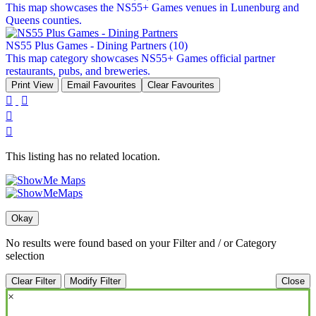
This map showcases the NS55+ Games venues in Lunenburg and
Queens counties.
NS55 Plus Games - Dining Partners
(10)
This map category showcases NS55+ Games official partner
restaurants, pubs, and breweries.
Print View
Email Favourites
Clear Favourites




This listing has no related location.
Okay
No results were found based on your Filter and / or Category
selection
Clear Filter
Modify Filter
Close
×