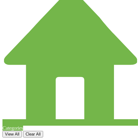
Categories
View All
Clear All