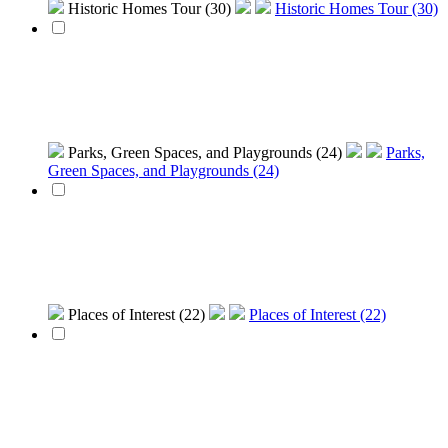
Historic Homes Tour (30)
Historic Homes Tour (30)
Parks, Green Spaces, and Playgrounds (24)
Parks,
Green Spaces, and Playgrounds (24)
Places of Interest (22)
Places of Interest (22)