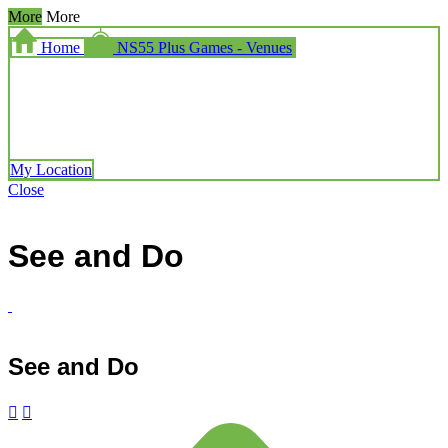
More
More
Home
NS55 Plus Games - Venues
My Location
Close
See and Do
See and Do

