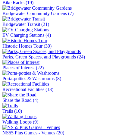
Bike Racks
(19)
Bridgewater Community Gardens
(7)
Bridgewater Transit
(21)
EV Charging Stations
(4)
Historic Homes Tour
(30)
Parks, Green Spaces, and Playgrounds
(24)
Places of Interest
(22)
Porta-potties & Washrooms
(8)
Recreational Facilities
(13)
Share the Road
(4)
Trails
(10)
Walking Loops
(9)
NS55 Plus Games - Venues
(20)