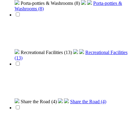
Porta-potties & Washrooms (8)
Porta-potties &
Washrooms (8)
Recreational Facilities (13)
Recreational Facilities
(13)
Share the Road (4)
Share the Road (4)