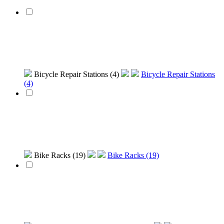
Bicycle Repair Stations (4)
Bicycle Repair Stations
(4)
Bike Racks (19)
Bike Racks (19)